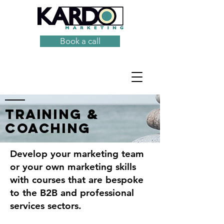
Book a call
training &
coaching
Develop your marketing team
or your own marketing skills
with courses that are bespoke
to the B2B and professional
services sectors.