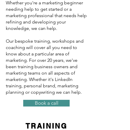
Whether you're a marketing beginner
needing help to get started or a
marketing professional that needs help
refining and developing your
knowledge, we can help.
Our bespoke training, workshops and
coaching will cover all you need to
know about a particular area of
marketing. For over 20 years, we've
been training business owners and
marketing teams on all aspects of
marketing. Whether it's LinkedIn
training, personal brand, marketing
planning or copywriting we can help.
Book a call
TRAINING