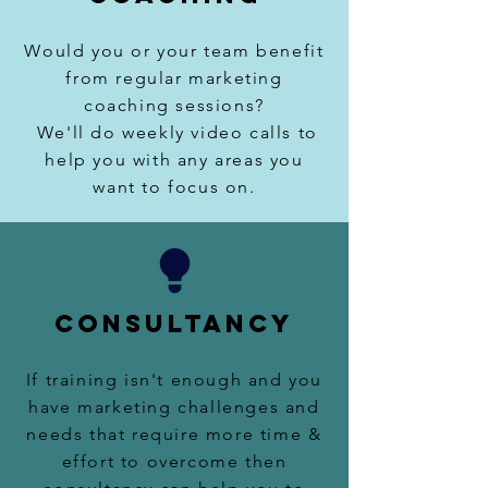
Would you or your team benefit
from regular marketing
coaching sessions
?
We'll do weekly
video calls to
help you with any areas you
want to focus on.
CONSULTANCY
If training isn't enough and you
have marketing challenges and
needs that require more time &
effort to overcome then