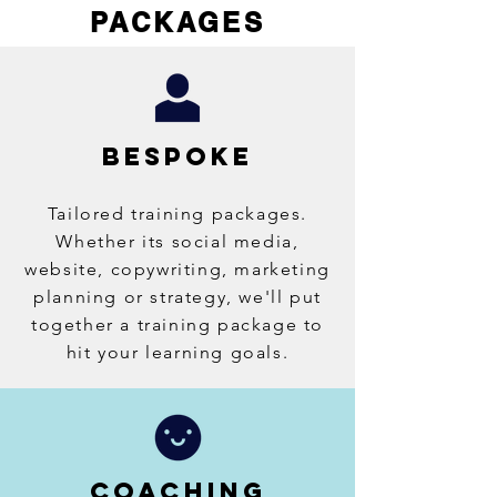
PACKAGES
BESPOKE
Tailored training packages.
Whether its social media,
website, copywriting, marketing
planning or strategy, we'll put
together a training package to
hit your learning goals.
COACHING