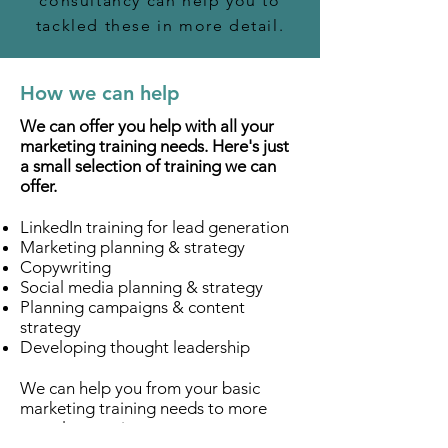
consultancy can help you to
tackled these in more detail.
How we can help
We can offer you help with all your
marketing training needs. Here's just
a small selection of training we can
offer.
LinkedIn training for lead generation
Marketing planning & strategy
Copywriting
Social media planning & strategy
Planning campaigns & content
strategy
Developing thought leadership
We can help you from your basic
marketing training needs to more
complex requirements to ensure you